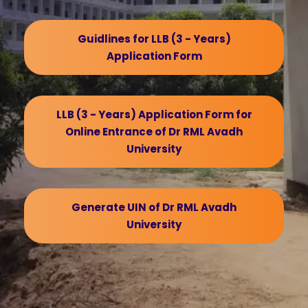
Guidlines for LLB (3 - Years)
Application Form
LLB (3 - Years) Application Form for
Online Entrance of Dr RML Avadh
University
Generate UIN of Dr RML Avadh
University