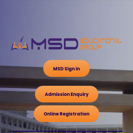
MSD Sign in
Admission Enquiry
Online Registration