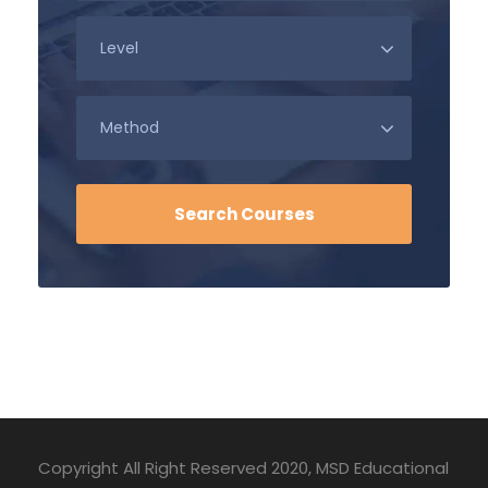
Copyright All Right Reserved 2020, MSD Educational