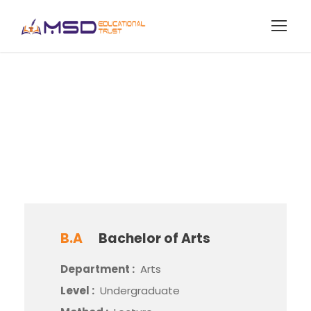
Bachelor of Arts
B.A
Bachelor of Arts
Department :
Arts
Level :
Undergraduate