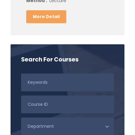
Method :
Lecture
More Detail
Search For Courses