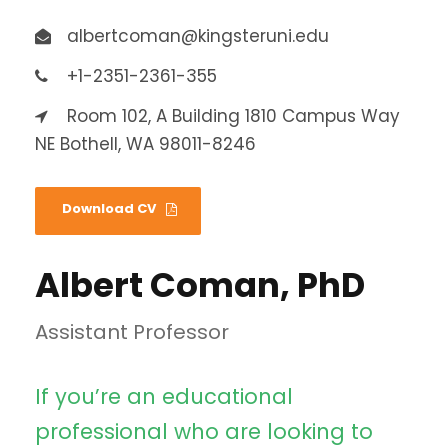
albertcoman@kingsteruni.edu
+1-2351-2361-355
Room 102, A Building 1810 Campus Way
NE Bothell, WA 98011-8246
Download CV
Albert Coman, PhD
Assistant Professor
If you’re an educational
professional who are looking to