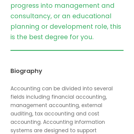
progress into management and
consultancy, or an educational
planning or development role, this
is the best degree for you.
Biography
Accounting can be divided into several
fields including financial accounting,
management accounting, external
auditing, tax accounting and cost
accounting. Accounting information
systems are designed to support