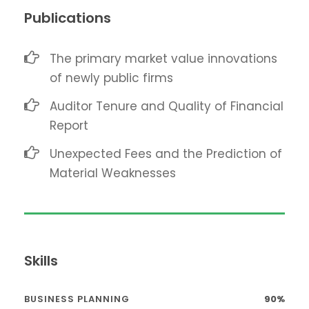
Publications
The primary market value innovations
of newly public firms
Auditor Tenure and Quality of Financial
Report
Unexpected Fees and the Prediction of
Material Weaknesses
Skills
BUSINESS PLANNING
90%