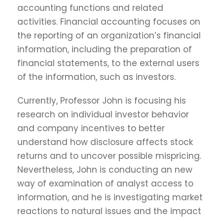
accounting functions and related
activities. Financial accounting focuses on
the reporting of an organization’s financial
information, including the preparation of
financial statements, to the external users
of the information, such as investors.
Currently, Professor John is focusing his
research on individual investor behavior
and company incentives to better
understand how disclosure affects stock
returns and to uncover possible mispricing.
Nevertheless, John is conducting an new
way of examination of analyst access to
information, and he is investigating market
reactions to natural issues and the impact