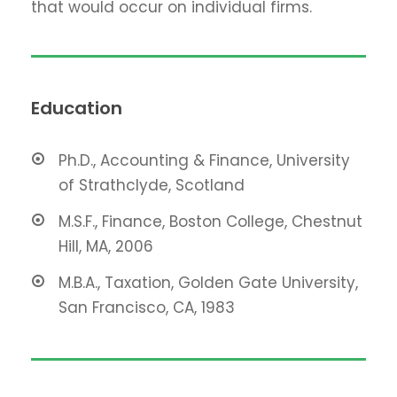
that would occur on individual firms.
Education
Ph.D., Accounting & Finance, University
of Strathclyde, Scotland
M.S.F., Finance, Boston College, Chestnut
Hill, MA, 2006
M.B.A., Taxation, Golden Gate University,
San Francisco, CA, 1983