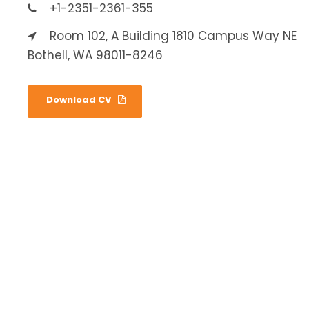
+1-2351-2361-355
Room 102, A Building 1810 Campus Way NE
Bothell, WA 98011-8246
Download CV