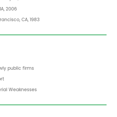
MA, 2006
Francisco, CA, 1983
ly public firms
rt
erial Weaknesses