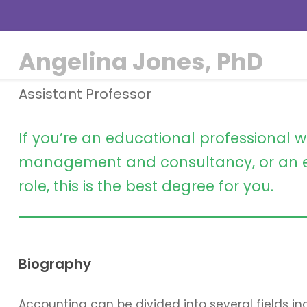
Angelina Jones, PhD
Assistant Professor
If you’re an educational professional w
management and consultancy, or an e
role, this is the best degree for you.
Biography
Accounting can be divided into several fields 