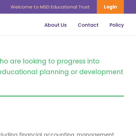
Welcome to MSD Educational Trust
Login
About Us
Contact
Policy
ho are looking to progress into
ducational planning or development
including financial accounting, management