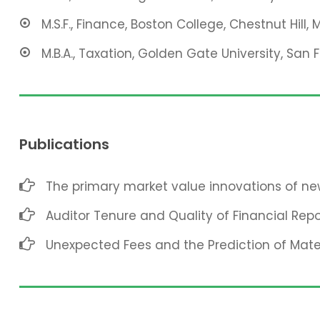
M.S.F., Finance, Boston College, Chestnut Hill, 
M.B.A., Taxation, Golden Gate University, San 
Publications
The primary market value innovations of new
Auditor Tenure and Quality of Financial Repo
Unexpected Fees and the Prediction of Mat