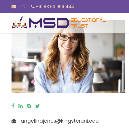
+91 88 63 999 444
angelinajones@kingsteruni.edu