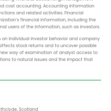
and cost accounting. Accounting information
tions and related activities. Financial
zation’s financial information, including the
nal users of the information, such as investors.
ch on individual investor behavior and company
affects stock returns and to uncover possible
 new way of examination of analyst access to
tions to natural issues and the impact that
rathclyde, Scotland