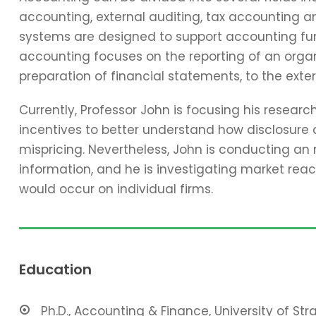
accounting, external auditing, tax accounting 
systems are designed to support accounting func
accounting focuses on the reporting of an organi
preparation of financial statements, to the exter
Currently, Professor John is focusing his resear
incentives to better understand how disclosure 
mispricing. Nevertheless, John is conducting an
information, and he is investigating market reac
would occur on individual firms.
Education
Ph.D., Accounting & Finance, University of St