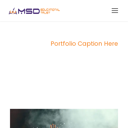
Portfolio Caption Here
Concert For
Charity