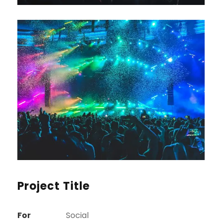
Project Title
For
Social