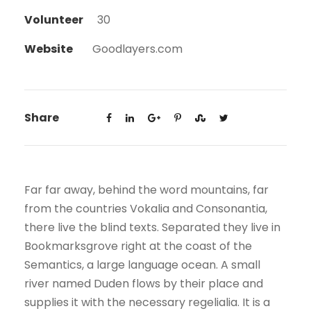
Volunteer
30
Website
Goodlayers.com
Share
Far far away, behind the word mountains, far
from the countries Vokalia and Consonantia,
there live the blind texts. Separated they live in
Bookmarksgrove right at the coast of the
Semantics, a large language ocean. A small
river named Duden flows by their place and
supplies it with the necessary regelialia. It is a